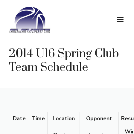
Skip
to
M
content
2014 U16 Spring Club
Team Schedule
Date
Time
Location
Opponent
Resu
Wi