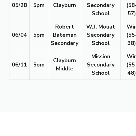
05/28
5pm
Clayburn
Secondary
(58
School
57)
Robert
W.J. Mouat
Wi
06/04
5pm
Bateman
Secondary
(55
Secondary
School
38)
Mission
Wi
Clayburn
06/11
5pm
Secondary
(55
Middle
School
48)