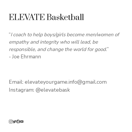
ELEVATE Basketball
“
I coach to help boys/girls become men/women of
empathy and integrity who will lead, be
responsible, and change the world for good.
”
- Joe Ehrmann
Email:
elevateyourgame.info@gmail.com
Instagram:
@elevatebask