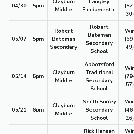
Clayburn
Langley
04/30
5pm
(52
Middle
Fundamental
30)
Robert
Robert
Wi
Bateman
05/07
5pm
Bateman
(69
Secondary
Secondary
49)
School
Abbotsford
Wi
Clayburn
Traditional
05/14
5pm
(79
Middle
Secondary
57)
School
North Surrey
Wi
Clayburn
05/21
6pm
Secondary
(46
Middle
School
26)
Rick Hansen
Wi