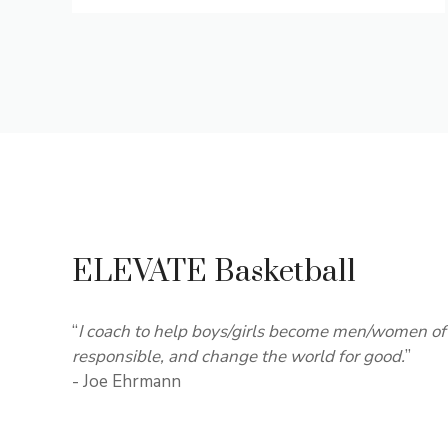
ELEVATE Basketball
“
I coach to help boys/girls become men/women of 
responsible, and change the world for good.
”
- Joe Ehrmann