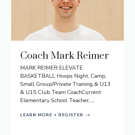
Coach Mark Reimer
MARK REIMER ELEVATE
BASKETBALL Hoops Night, Camp,
Small Group/Private Training & U13
& U15 Club Team CoachCurrent
Elementary School Teacher, ...
LEARN MORE + REGISTER