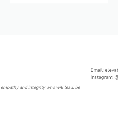
Email:
eleva
Instagram:
@
empathy and integrity who will lead, be