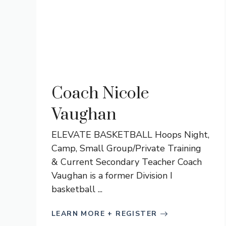
Coach Nicole
Vaughan
ELEVATE BASKETBALL Hoops Night,
Camp, Small Group/Private Training
& Current Secondary Teacher Coach
Vaughan is a former Division I
basketball ...
LEARN MORE + REGISTER