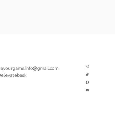
teyourgame.info@gmail.com
elevatebask