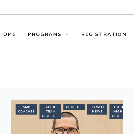
HOME
PROGRAMS
REGISTRATION
NING
CAMPS
CLUB
COACHES
ELEVATE
HOOPS
CHES
COACHES
TEAM
NEWS
NIGHTS
COACHES
COACHES