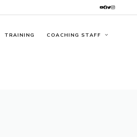
TRAINING
COACHING STAFF
TRAINING
COACHES