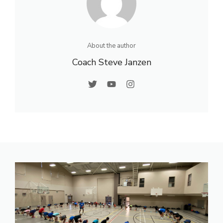
About the author
Coach Steve Janzen