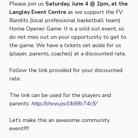
Please join us
Saturday, June 4 @ 2pm, at the
Langley Event Centre
as we support the FV
Bandits (local professional basketball team)
Home Opener Game. It is a sold out event, so
do not miss out on your opportunity to get to
the game. We have a tickets set aside for us
(player, parents, coaches) at a discounted rate.
Follow the link provided for your discounted
rate:
The link can be used for the players and
parents:
http://show.ps/l/b98c74c5/
Let’s make this an awesome community
event!!!!