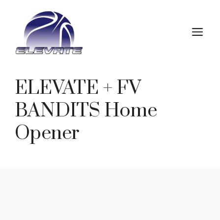
Skip
to
M
content
ELEVATE + FV
BANDITS Home
Opener