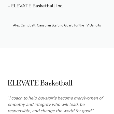
– ELEVATE Basketball Inc.
Alex Campbell: Canadian Starting Guard for the FV Bandits
ELEVATE Basketball
“
I coach to help boys/girls become men/women of
empathy and integrity who will lead, be
responsible, and change the world for good.
”