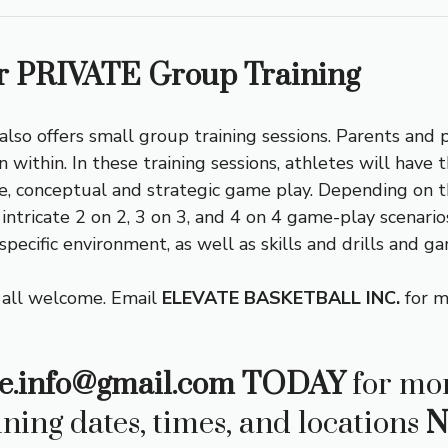
 PRIVATE Group Training
 also offers small group training sessions. Parents and 
n within. In these training sessions, athletes will have
ive, conceptual and strategic game play. Depending on t
tricate 2 on 2, 3 on 3, and 4 on 4 game-play scenarios 
 specific environment, as well as skills and drills and g
 all welcome. Email
ELEVATE BASKETBALL INC.
for m
e.info@gmail.com
TODAY
for mor
ining dates, times, and locations
N