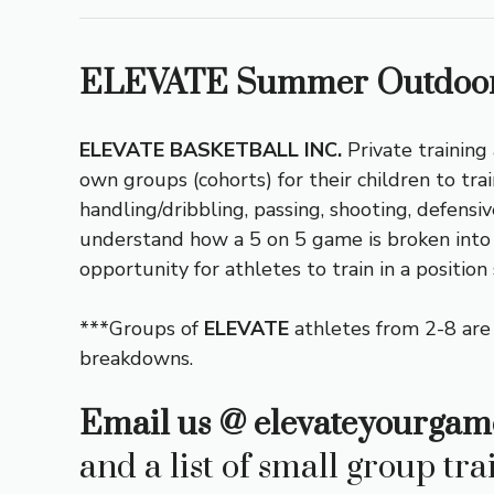
ELEVATE Summer Outdoor
ELEVATE BASKETBALL INC.
Private training
own groups (cohorts) for their children to trai
handling/dribbling, passing, shooting, defens
understand how a 5 on 5 game is broken into in
opportunity for athletes to train in a position
***Groups of
ELEVATE
athletes from 2-8 are
breakdowns.
Email us @
elevateyourgam
and a list of small group tra