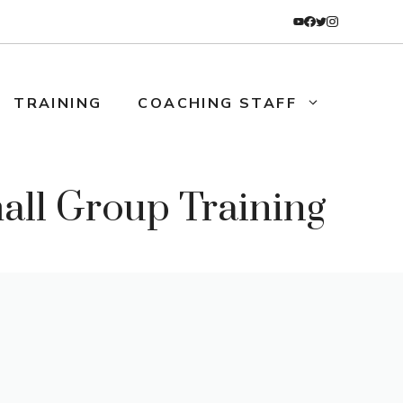
TRAINING
COACHING STAFF
l Group Training