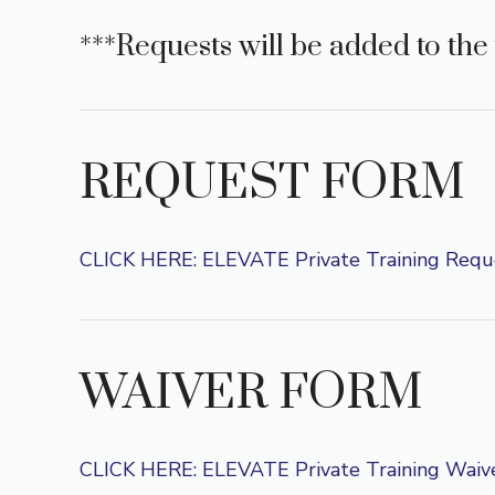
***Requests will be added to the 
REQUEST FORM
CLICK HERE: ELEVATE Private Training Requ
WAIVER FORM
CLICK HERE: ELEVATE Private Training Waiv