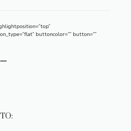
ghlightposition=”top”
ton_type=”flat” buttoncolor=”” button=””
–
TO: