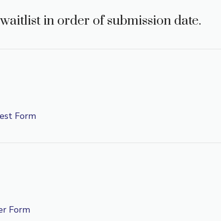
waitlist in order of submission date.
est Form
er Form