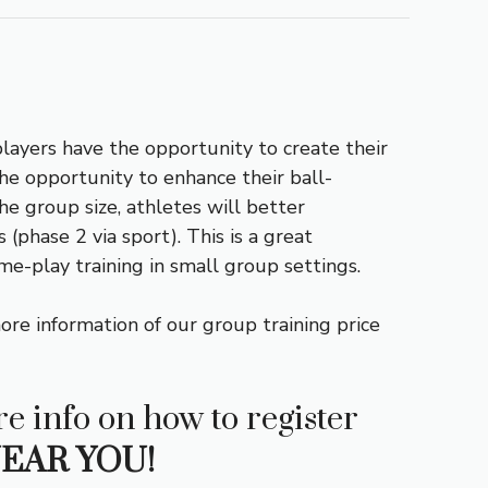
players have the opportunity to create their
 the opportunity to enhance their ball-
he group size, athletes will better
(phase 2 via sport). This is a great
ame-play training in small group settings.
ore information of our group training price
e info on how to register
EAR YOU!