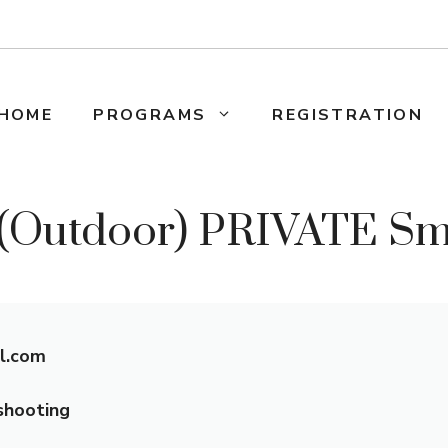
HOME
PROGRAMS
REGISTRATION
utdoor) PRIVATE Smal
l.com
shooting