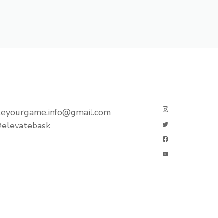
teyourgame.info@gmail.com
elevatebask