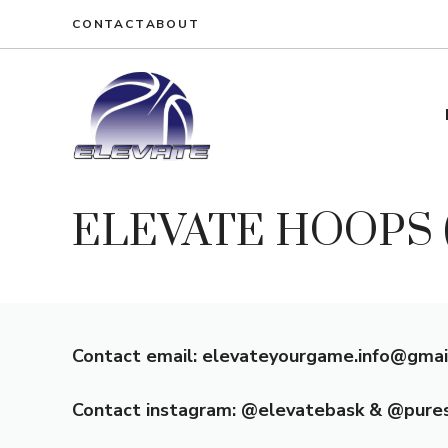
Skip
CONTACT
ABOUT
to
content
ELEVATE HOOPS (O
Contact email: elevateyourgame.info@gmai
Contact instagram: @elevatebask & @pure