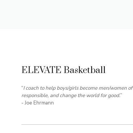
ELEVATE Basketball
“
I coach to help boys/girls become men/women of 
responsible, and change the world for good.
”
- Joe Ehrmann