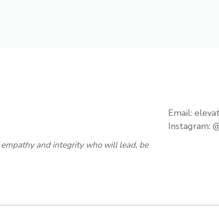
Email:
eleva
Instagram:
@
empathy and integrity who will lead, be