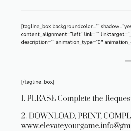
[tagline_box backgroundcolor=”” shadow=”yes
content_alignment=”left” link=”” linktarget=
description=”” animation_type=”0″ animation_
[/tagline_box]
1. PLEASE Complete the Request
2. DOWNLOAD, PRINT, COMPL
www.elevateyourgame.info@gma