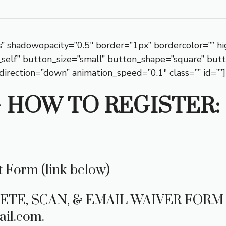
” shadowopacity=”0.5″ border=”1px” bordercolor=”” hi
”_self” button_size=”small” button_shape=”square” but
direction=”down” animation_speed=”0.1″ class=”” id=””]
– HOW TO REGISTER: 
 Form (link below)
ETE, SCAN, & EMAIL WAIVER FORM 
il.com.