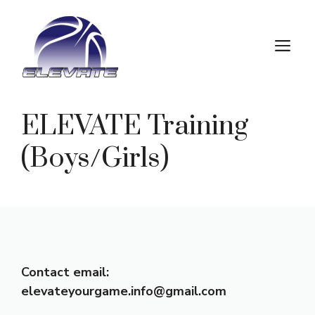
Skip
to
M
content
ELEVATE Training
(Boys/Girls)
Contact email:
elevateyourgame.info@gmail.com