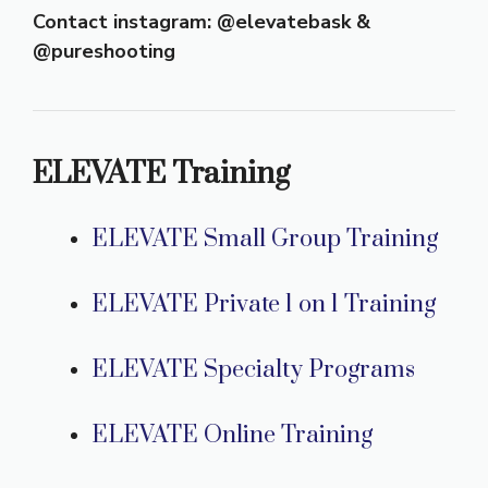
Contact instagram: @elevatebask &
@pureshooting
ELEVATE Training
ELEVATE Small Group Training
ELEVATE Private 1 on 1 Training
ELEVATE Specialty Programs
ELEVATE Online Training