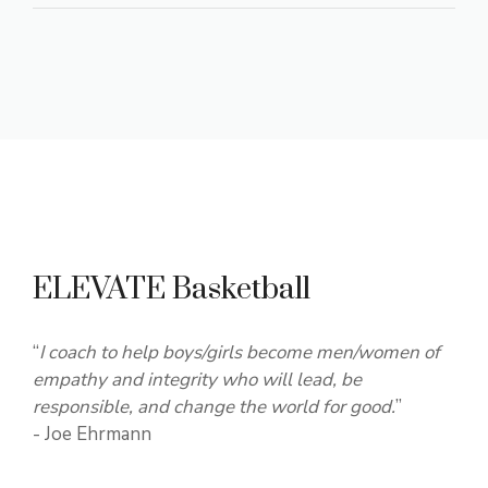
ELEVATE Basketball
“
I coach to help boys/girls become men/women of
empathy and integrity who will lead, be
responsible, and change the world for good.
”
- Joe Ehrmann