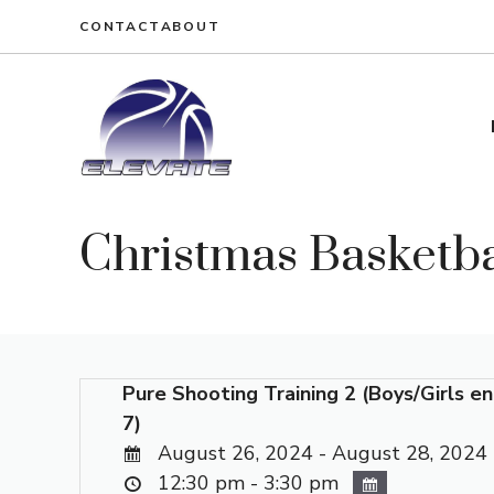
Skip
CONTACT
ABOUT
to
content
Christmas Basketba
Pure Shooting Training 2 (Boys/Girls en
7)
August 26, 2024 - August 28, 2024
12:30 pm - 3:30 pm