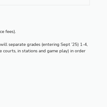
ce fees).
ill separate grades (entering Sept ’25) 1-4,
courts, in stations and game play) in order