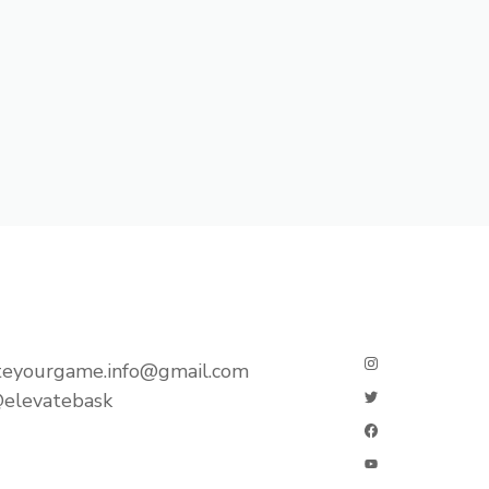
teyourgame.info@gmail.com
elevatebask