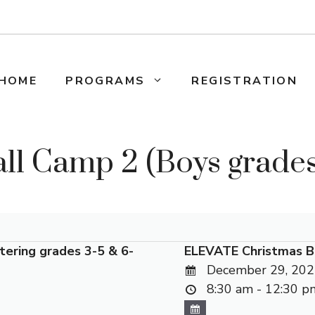
HOME
PROGRAMS
REGISTRATION
ll Camp 2 (Boys grades 
tering grades 3-5 & 6-
ELEVATE Christmas B
December 29, 202
8:30 am - 12:30 p