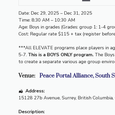
Date: Dec 29, 2025 – Dec 31, 2025
Time: 8:30 AM – 10:30 AM
Age: Boys in grades (Grades: group 1: 1-4 grou
Cost: Regular rate $115 + tax (register before
***All ELEVATE programs place players in age
5-7.
This is a BOYS ONLY program.
The Boys
to create a separate various age group envir
Venue:
Peace Portal Alliance, South 
Address:
15128 27b Avenue
,
Surrey
,
British Columbia
,
Description: