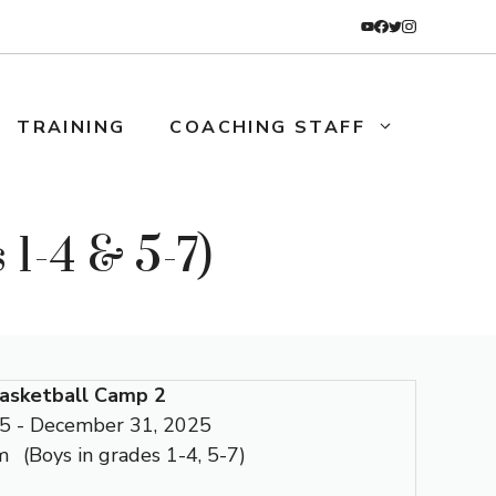
TRAINING
COACHING STAFF
1-4 & 5-7)
asketball Camp 2
5 - December 31, 2025
m
(Boys in grades 1-4, 5-7)