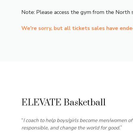
Note: Please access the gym from the North s
We're sorry, but all tickets sales have end
ELEVATE Basketball
“
I coach to help boys/girls become men/women of 
responsible, and change the world for good.
”