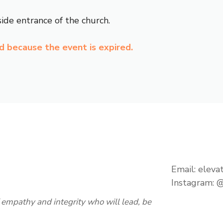
ide entrance of the church.
ed because the event is expired.
Email:
eleva
Instagram:
@
empathy and integrity who will lead, be