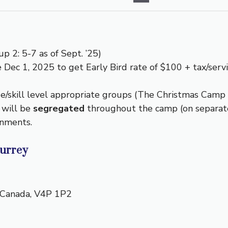
p 2: 5-7 as of Sept. ’25)
 Dec 1, 2025 to get Early Bird rate of $100 + tax/servi
/skill level appropriate groups (The Christmas Camp w
 will be
segregated
throughout the camp (on separate 
onments.
Surrey
Canada
,
V4P 1P2