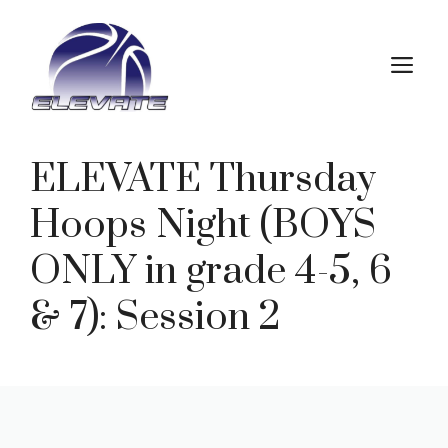
Skip
to
M
content
ELEVATE Thursday
Hoops Night (BOYS
ONLY in grade 4-5, 6
& 7): Session 2