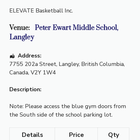
ELEVATE Basketball Inc.
Venue:
Peter Ewart Middle School,
Langley
Address:
7755 202a Street
,
Langley
,
British Columbia
,
Canada
,
V2Y 1W4
Description:
Note: Please access the blue gym doors from
the South side of the school parking lot.
Details
Price
Qty