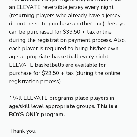
an ELEVATE reversible jersey every night
(returning players who already have a jersey
do not need to purchase another one). Jerseys
can be purchased for $39.50 + tax online
during the registration payment process. Also,
each player is required to bring his/her own
age-appropriate basketball every night.
ELEVATE basketballs are available for
purchase for $29.50 + tax (during the online
registration process).
**All ELEVATE programs place players in
age/skill level appropriate groups.
This is a
BOYS ONLY program.
Thank you,