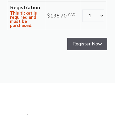
Registration
Quantity
This ticket is
$195.70
CAD
required and
must be
purchased.