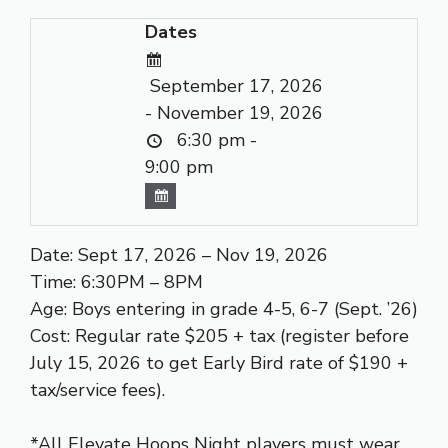
Dates
September 17, 2026
- November 19, 2026
6:30 pm -
9:00 pm
Date: Sept 17, 2026 – Nov 19, 2026
Time: 6:30PM – 8PM
Age: Boys entering in grade 4-5, 6-7 (Sept. ’26)
Cost: Regular rate $205 + tax (register before
July 15, 2026 to get Early Bird rate of $190 +
tax/service fees).
*All Elevate Hoops Night players must wear