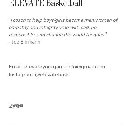
ELEVATE Basketball
“
I coach to help boys/girls become men/women of
empathy and integrity who will lead, be
responsible, and change the world for good.
”
- Joe Ehrmann
Email:
elevateyourgame.info@gmail.com
Instagram:
@elevatebask