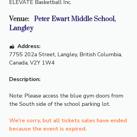
ELEVATE Basketball Inc.
Venue:
Peter Ewart Middle School,
Langley
Address:
7755 202a Street
,
Langley
,
British Columbia
,
Canada
,
V2Y 1W4
Description:
Note: Please access the blue gym doors from
the South side of the school parking lot.
We're sorry, but all tickets sales have ended
because the event is expired.