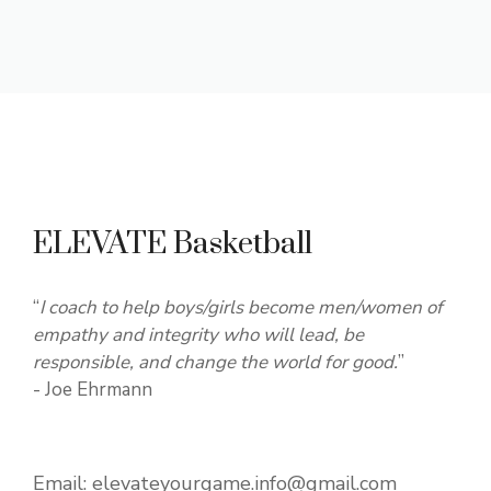
ELEVATE Basketball
“
I coach to help boys/girls become men/women of
empathy and integrity who will lead, be
responsible, and change the world for good.
”
- Joe Ehrmann
Email:
elevateyourgame.info@gmail.com