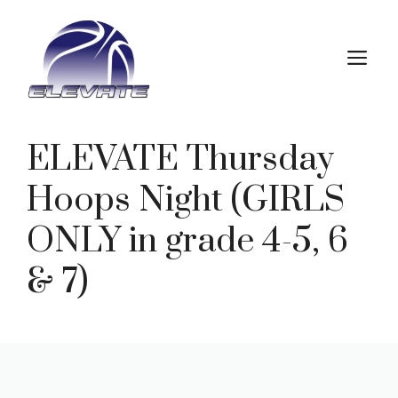
Skip
to
M
content
ELEVATE Thursday
Hoops Night (GIRLS
ONLY in grade 4-5, 6
& 7)