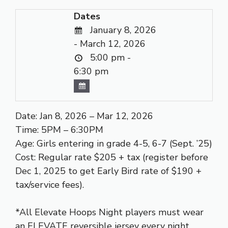
Dates
January 8, 2026
- March 12, 2026
5:00 pm -
6:30 pm
Date: Jan 8, 2026 – Mar 12, 2026
Time: 5PM – 6:30PM
Age: Girls entering in grade 4-5, 6-7 (Sept. ’25)
Cost: Regular rate $205 + tax (register before
Dec 1, 2025 to get Early Bird rate of $190 +
tax/service fees).
*All Elevate Hoops Night players must wear
an ELEVATE reversible jersey every night