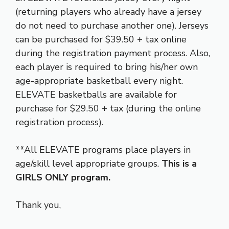
(returning players who already have a jersey
do not need to purchase another one). Jerseys
can be purchased for $39.50 + tax online
during the registration payment process. Also,
each player is required to bring his/her own
age-appropriate basketball every night.
ELEVATE basketballs are available for
purchase for $29.50 + tax (during the online
registration process).
**All ELEVATE programs place players in
age/skill level appropriate groups.
This is a
GIRLS ONLY program.
Thank you,