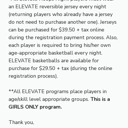
an ELEVATE reversible jersey every night
(returning players who already have a jersey
do not need to purchase another one). Jerseys
can be purchased for $39.50 + tax online
during the registration payment process. Also,
each player is required to bring his/her own
age-appropriate basketball every night.
ELEVATE basketballs are available for
purchase for $29.50 + tax (during the online
registration process).
**All ELEVATE programs place players in
age/skill level appropriate groups.
This is a
GIRLS ONLY program.
Thank you,