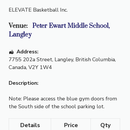
ELEVATE Basketball Inc.
Venue:
Peter Ewart Middle School,
Langley
Address:
7755 202a Street
,
Langley
,
British Columbia
,
Canada
,
V2Y 1W4
Description:
Note: Please access the blue gym doors from
the South side of the school parking lot.
Details
Price
Qty