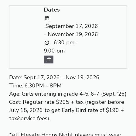
Dates
September 17, 2026
- November 19, 2026
6:30 pm -
9:00 pm
Date: Sept 17, 2026 – Nov 19, 2026
Time: 6:30PM – 8PM
Age: Girls entering in grade 4-5, 6-7 (Sept. ’26)
Cost: Regular rate $205 + tax (register before
July 15, 2026 to get Early Bird rate of $190 +
tax/service fees).
*All Elevate Hoops Night players must wear