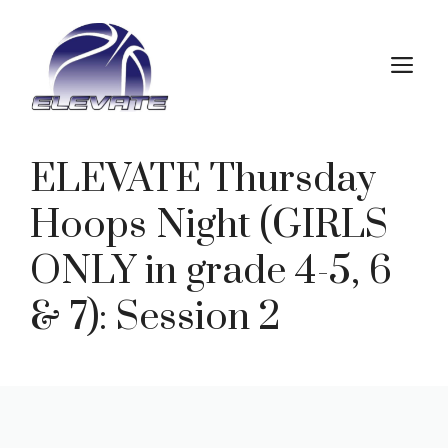
Skip
to
M
content
ELEVATE Thursday
Hoops Night (GIRLS
ONLY in grade 4-5, 6
& 7): Session 2