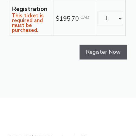
Registration
Quantity
This ticket is
$195.70
CAD
required and
must be
purchased.