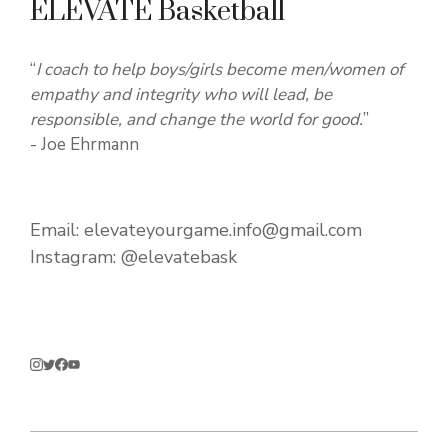
ELEVATE Basketball
“
I coach to help boys/girls become men/women of
empathy and integrity who will lead, be
responsible, and change the world for good.
”
- Joe Ehrmann
Email:
elevateyourgame.info@gmail.com
Instagram:
@elevatebask