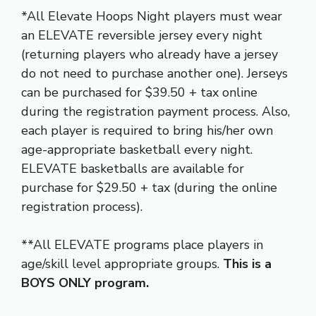
*All Elevate Hoops Night players must wear
an ELEVATE reversible jersey every night
(returning players who already have a jersey
do not need to purchase another one). Jerseys
can be purchased for $39.50 + tax online
during the registration payment process. Also,
each player is required to bring his/her own
age-appropriate basketball every night.
ELEVATE basketballs are available for
purchase for $29.50 + tax (during the online
registration process).
**All ELEVATE programs place players in
age/skill level appropriate groups.
This is a
BOYS ONLY program.