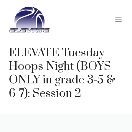
Skip
to
M
content
ELEVATE Tuesday
Hoops Night (BOYS
ONLY in grade 3-5 &
6-7): Session 2