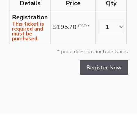
Details
Price
Qty
Registration
Quantity
This ticket is
$195.70
CAD
*
required and
must be
purchased.
* price does not include taxes