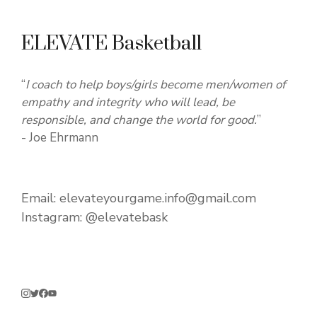
ELEVATE Basketball
“
I coach to help boys/girls become men/women of
empathy and integrity who will lead, be
responsible, and change the world for good.
”
- Joe Ehrmann
Email:
elevateyourgame.info@gmail.com
Instagram:
@elevatebask