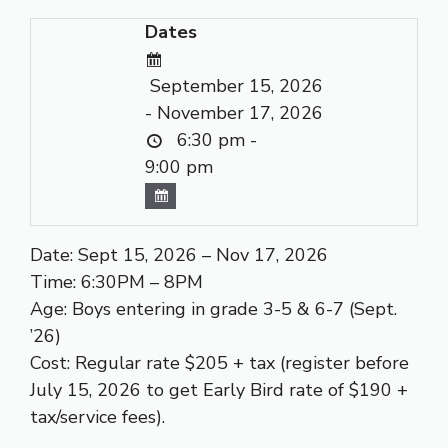
Dates
September 15, 2026
- November 17, 2026
6:30 pm -
9:00 pm
Date: Sept 15, 2026 – Nov 17, 2026
Time: 6:30PM – 8PM
Age: Boys entering in grade 3-5 & 6-7 (Sept.
’26)
Cost: Regular rate $205 + tax (register before
July 15, 2026 to get Early Bird rate of $190 +
tax/service fees).