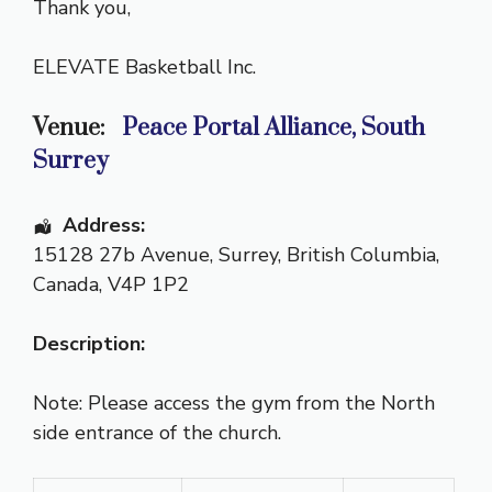
Thank you,
ELEVATE Basketball Inc.
Venue:
Peace Portal Alliance, South
Surrey
Address:
15128 27b Avenue
,
Surrey
,
British Columbia
,
Canada
,
V4P 1P2
Description:
Note: Please access the gym from the North
side entrance of the church.