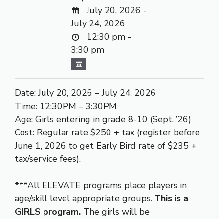
July 20, 2026 -
July 24, 2026
12:30 pm -
3:30 pm
Date: July 20, 2026 – July 24, 2026
Time: 12:30PM – 3:30PM
Age: Girls entering in grade 8-10 (Sept. ’26)
Cost: Regular rate $250 + tax (register before
June 1, 2026 to get Early Bird rate of $235 +
tax/service fees).
***All ELEVATE programs place players in
age/skill level appropriate groups.
This is a
GIRLS program.
The girls will be