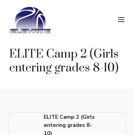
Skip
to
M
content
ELITE Camp 2 (Girls
entering grades 8-10)
ELITE Camp 2 (Girls
entering grades 8-
10)