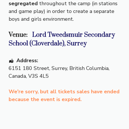
segregated
throughout the camp (in stations
and game play) in order to create a separate
boys and girls environment.
Venue:
Lord Tweedsmuir Secondary
School (Cloverdale), Surrey
Address:
6151 180 Street
,
Surrey
,
British Columbia
,
Canada
,
V3S 4L5
We're sorry, but all tickets sales have ended
because the event is expired.