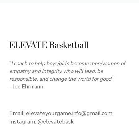
ELEVATE Basketball
“
I coach to help boys/girls become men/women of
empathy and integrity who will lead, be
responsible, and change the world for good.
”
- Joe Ehrmann
Email:
elevateyourgame.info@gmail.com
Instagram:
@elevatebask