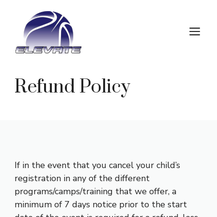
Skip
to
M
content
Refund Policy
If in the event that you cancel your child’s
registration in any of the different
programs/camps/training that we offer, a
minimum of 7 days notice prior to the start