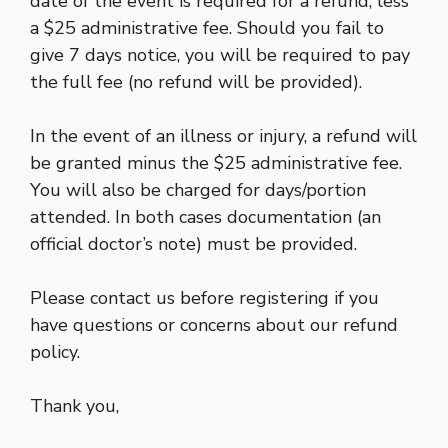
date of the event is required for a refund, less
a $25 administrative fee. Should you fail to
give 7 days notice, you will be required to pay
the full fee (no refund will be provided).
In the event of an illness or injury, a refund will
be granted minus the $25 administrative fee.
You will also be charged for days/portion
attended. In both cases documentation (an
official doctor’s note) must be provided.
Please contact us before registering if you
have questions or concerns about our refund
policy.
Thank you,