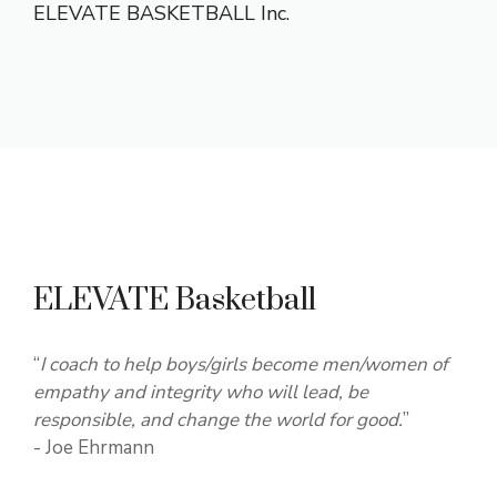
ELEVATE BASKETBALL Inc.
ELEVATE Basketball
“
I coach to help boys/girls become men/women of
empathy and integrity who will lead, be
responsible, and change the world for good.
”
- Joe Ehrmann