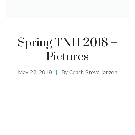
Spring TNH 2018 –
Pictures
May 22, 2018
By
Coach Steve Janzen