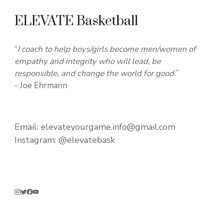
ELEVATE Basketball
“
I coach to help boys/girls become men/women of
empathy and integrity who will lead, be
responsible, and change the world for good.
”
- Joe Ehrmann
Email:
elevateyourgame.info@gmail.com
Instagram:
@elevatebask