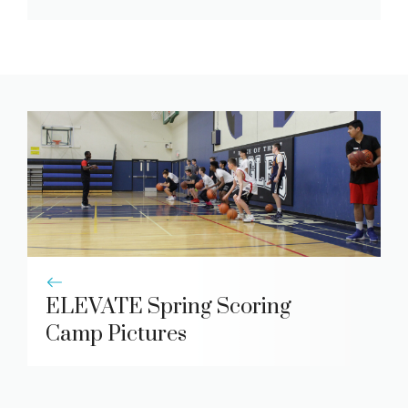
ELEVATE Spring Scoring
Camp Pictures