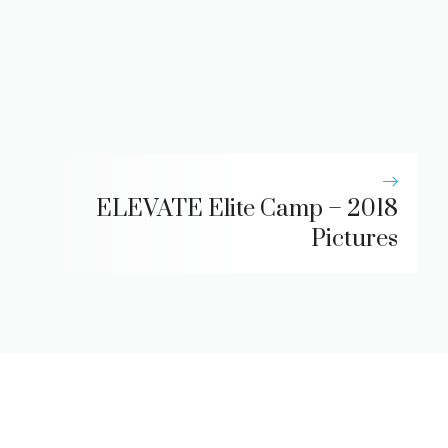
ELEVATE Elite Camp – 2018
Pictures