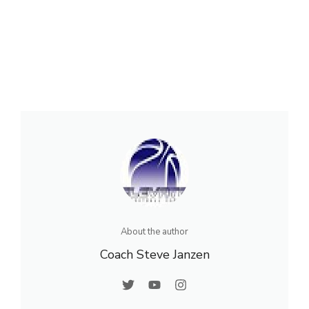
About the author
Coach Steve Janzen