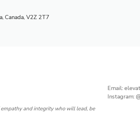
a
,
Canada
,
V2Z 2T7
Email:
eleva
Instagram:
@
empathy and integrity who will lead, be