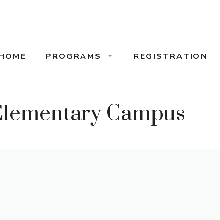
HOME
PROGRAMS
REGISTRATION
 Elementary Campus