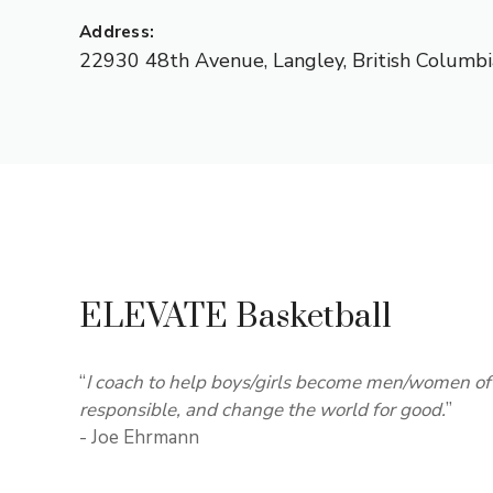
Address:
22930 48th Avenue
,
Langley
,
British Columbi
ELEVATE Basketball
“
I coach to help boys/girls become men/women of 
responsible, and change the world for good.
”
- Joe Ehrmann