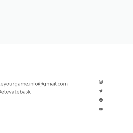
teyourgame.info@gmail.com
elevatebask