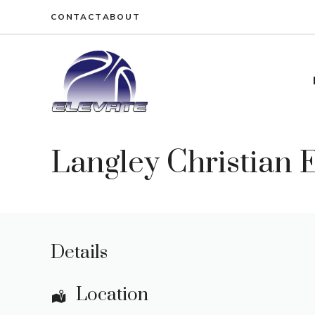
Skip
CONTACT
ABOUT
to
content
Langley Christian
Details
Location