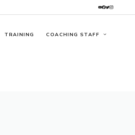
TRAINING
COACHING STAFF