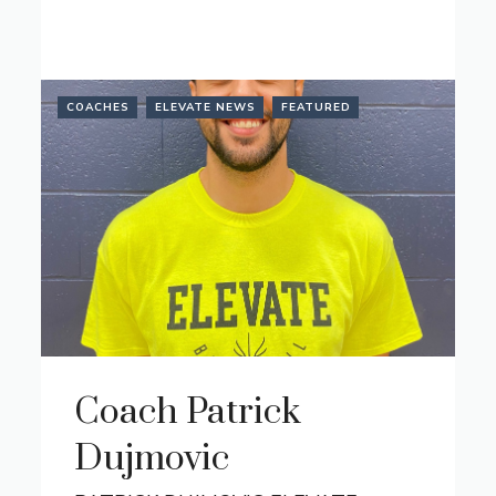
COACHES
ELEVATE NEWS
FEATURED
Coach Patrick
Dujmovic