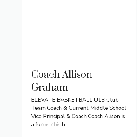
Coach Allison
Graham
ELEVATE BASKETBALL U13 Club
Team Coach & Current Middle School
Vice Principal & Coach Coach Alison is
a former high ...