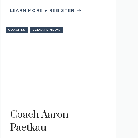
LEARN MORE + REGISTER
COACHES
ELEVATE NEWS
Coach Aaron
Paetkau