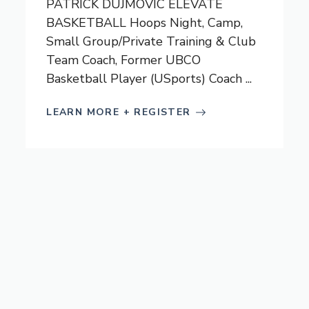
PATRICK DUJMOVIC ELEVATE
BASKETBALL Hoops Night, Camp,
Small Group/Private Training & Club
Team Coach, Former UBCO
Basketball Player (USports) Coach ...
LEARN MORE + REGISTER