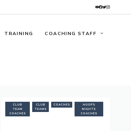
TRAINING
COACHING STAFF
CLUB
CLUB
COACHES
HOOPS
TEAM
TEAMS
NIGHTS
COACHES
COACHES