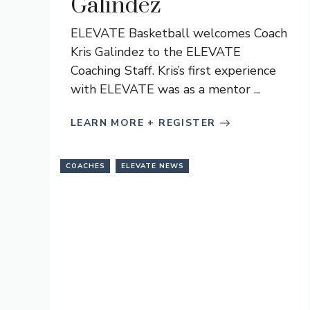
Galindez
ELEVATE Basketball welcomes Coach
Kris Galindez to the ELEVATE
Coaching Staff. Kris’s first experience
with ELEVATE was as a mentor ...
LEARN MORE + REGISTER
COACHES
ELEVATE NEWS