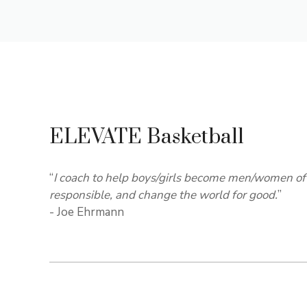
ELEVATE Basketball
“
I coach to help boys/girls become men/women of 
responsible, and change the world for good.
”
- Joe Ehrmann