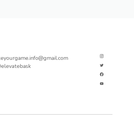
teyourgame.info@gmail.com
elevatebask