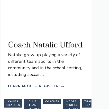
Coach Natalie Ufford
Natalie grew up playing a variety of
different team sports in the
community and in the school setting,
including soccer, ...
LEARN MORE + REGISTER
CAMPS
CLUB
COACHES
HOOPS
TRAINING
COACHES
TEAM
NIGHTS
COACHES
COACHES
COACHES