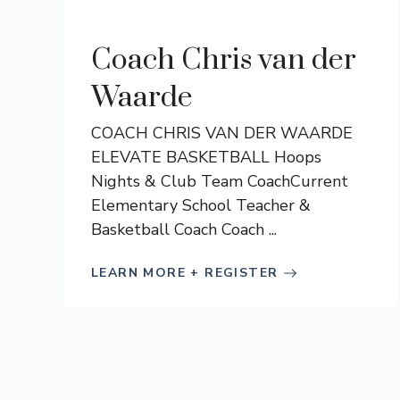
Coach Chris van der
Waarde
COACH CHRIS VAN DER WAARDE
ELEVATE BASKETBALL Hoops
Nights & Club Team CoachCurrent
Elementary School Teacher &
Basketball Coach Coach ...
LEARN MORE + REGISTER