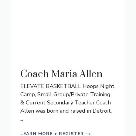
Coach Maria Allen
ELEVATE BASKETBALL Hoops Night,
Camp, Small Group/Private Training
& Current Secondary Teacher Coach
Allen was born and raised in Detroit,
...
LEARN MORE + REGISTER