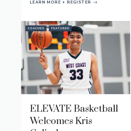
LEARN MORE + REGISTER
COACHES
FEATURED
ELEVATE Basketball
Welcomes Kris