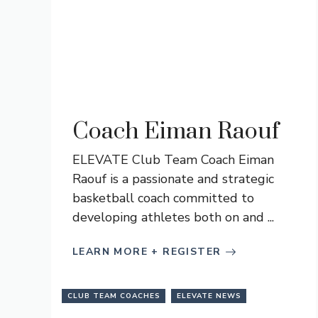
Coach Eiman Raouf
ELEVATE Club Team Coach Eiman
Raouf is a passionate and strategic
basketball coach committed to
developing athletes both on and ...
LEARN MORE + REGISTER
CLUB TEAM COACHES
ELEVATE NEWS