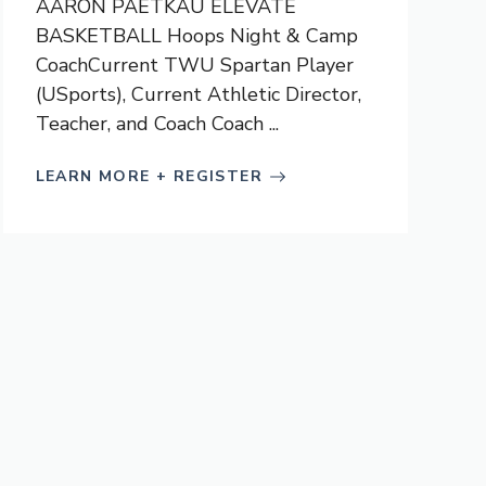
AARON PAETKAU ELEVATE
BASKETBALL Hoops Night & Camp
CoachCurrent TWU Spartan Player
(USports), Current Athletic Director,
Teacher, and Coach Coach ...
LEARN MORE + REGISTER