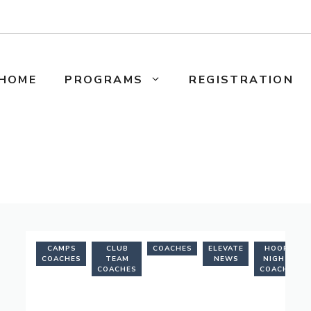
HOME
PROGRAMS
REGISTRATION
CAMPS
CLUB
COACHES
ELEVATE
HOOPS
COACHES
TEAM
NEWS
NIGHTS
COACHES
COACHES