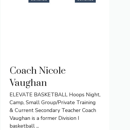
Coach Nicole
Vaughan
ELEVATE BASKETBALL Hoops Night,
Camp, Small Group/Private Training
& Current Secondary Teacher Coach
Vaughan is a former Division I
basketball ...