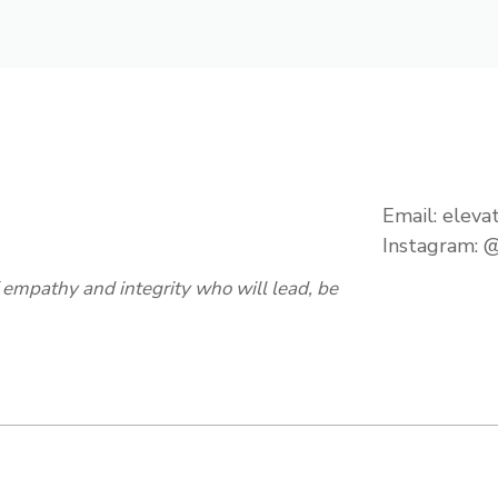
Email:
eleva
Instagram:
@
empathy and integrity who will lead, be