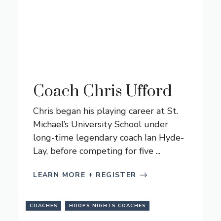
Coach Chris Ufford
Chris began his playing career at St.
Michael’s University School under
long-time legendary coach Ian Hyde-
Lay, before competing for five ...
LEARN MORE + REGISTER
COACHES
HOOPS NIGHTS COACHES